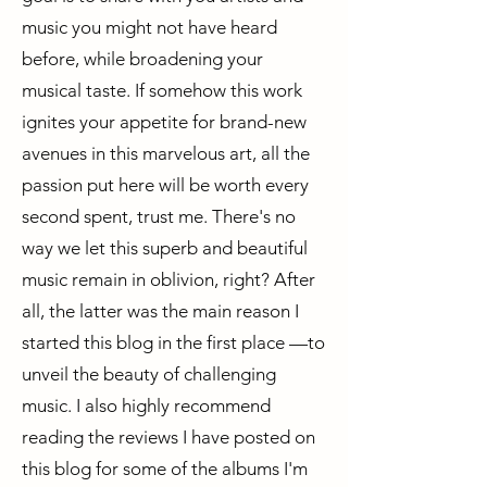
music you might not have heard
before, while broadening your
musical taste. If somehow this work
ignites your appetite for brand-new
avenues in this marvelous art, all the
passion put here will be worth every
second spent, trust me. There's no
way we let this superb and beautiful
music remain in oblivion, right? After
all, the latter was the main reason I
started this blog in the first place —to
unveil the beauty of challenging
music. I also highly recommend
reading the reviews I have posted on
this blog for some of the albums I'm