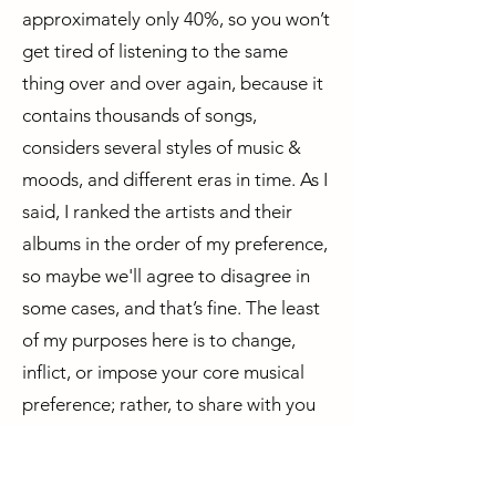
approximately only 40%, so you won’t
get tired of listening to the same
thing over and over again, because it
contains thousands of songs,
considers several styles of music &
moods, and different eras in time. As I
said, I ranked the artists and their
albums in the order of my preference,
so maybe we'll agree to disagree in
some cases, and that’s fine. The least
of my purposes here is to change,
inflict, or impose your core musical
preference; rather, to share with you
some gems you might never have
listened to before, while increasing