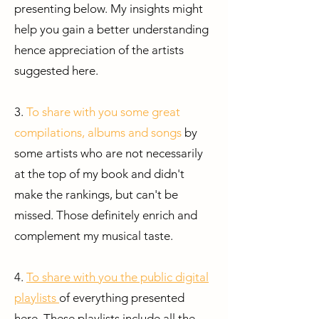
presenting below. My insights might
help you gain a better understanding
hence appreciation of the artists
suggested here.
3.
To share with you some great
compilations, albums and songs
by
some artists who are not necessarily
at the top of my book and didn't
make the rankings, but can't be
missed. Those definitely enrich and
complement my musical taste.
4.
To share with you the public digital
playlists
of everything presented
here.
These playlists include all the