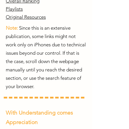
Overall Ranking
Playlists
Original Resources
Note:
Since this is an extensive
publication, some links might not
work only on iPhones due to technical
issues beyond our control. If that is
the case, scroll down the webpage
manually until you reach the desired
section, or use the search feature of
your browser.
With Understanding comes
Appreciation