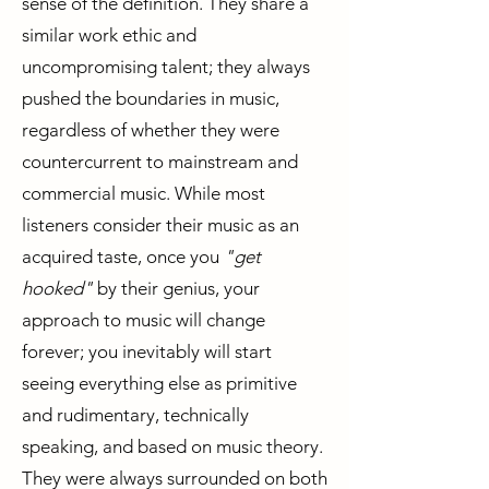
sense of the definition. They share a
similar work ethic and
uncompromising talent; they always
pushed the boundaries in music,
regardless of whether they were
countercurrent to mainstream and
commercial music. While most
listeners consider their music as an
acquired taste, once you
"get
hooked"
by their genius, your
approach to music will change
forever; you inevitably will start
seeing everything else as primitive
and rudimentary, technically
speaking, and based on music theory.
They were always surrounded on both