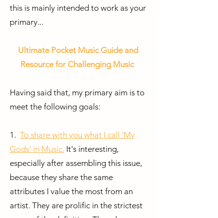
this is mainly intended to work as your
primary...
Ultimate Pocket Music Guide and
Resource for Challenging Music
Having said that,
my primary aim is to
meet the following goals:
1.
To share with you what I call 'My
Gods' in Music.
It's interesting,
especially after assembling this issue,
because they share the same
attributes I value the most from an
artist. They are prolific in the strictest