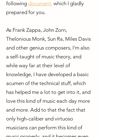
following
document
,
which
I gladly
prepared for you.
As Frank Zappa, John Zorn,
Thelonious Monk, Sun Ra, Miles Davis
and other genius composers, I'm also
a self-taught of music theory, and
while way far at their level of
knowledge, I have developed a basic
acumen of the technical stuff, which
has helped me a lot to get into it, and
love this kind of music each day more
and more. Add to that the fact that
only high-caliber and virtuoso
musicians can perform this kind of
music properly, and it becomes even