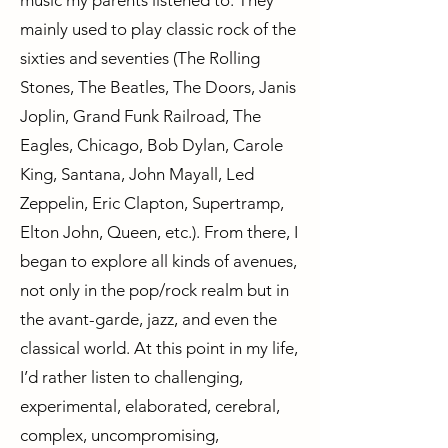
music my parents listened to. They
mainly used to play classic rock of the
sixties and seventies (The Rolling
Stones, The Beatles, The Doors, Janis
Joplin, Grand Funk Railroad, The
Eagles, Chicago, Bob Dylan, Carole
King, Santana, John Mayall, Led
Zeppelin, Eric Clapton, Supertramp,
Elton John, Queen, etc.). From there, I
began to explore all kinds of avenues,
not only in the pop/rock realm but in
the avant-garde, jazz, and even the
classical world. At this point in my life,
I’d rather listen to challenging,
experimental, elaborated, cerebral,
complex, uncompromising,