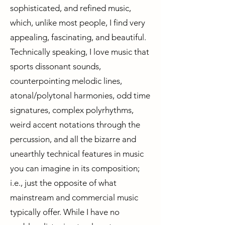
sophisticated, and refined music,
which, unlike most people, I find very
appealing, fascinating, and beautiful.
Technically speaking, I love music that
sports dissonant sounds,
counterpointing melodic lines,
atonal/polytonal harmonies, odd time
signatures, complex polyrhythms,
weird accent notations through the
percussion, and all the bizarre and
unearthly technical features in music
you can imagine in its composition;
i.e., just the opposite of what
mainstream and commercial music
typically offer. While I have no