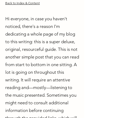
Back to Index & Content
Hi everyone, in case you haven't
noticed, there's a reason I'm
dedicating a whole page of my blog
to this writing: this is a super deluxe,
original, resourceful guide. This is not
another simple post that you can read
from start to bottom in one sitting. A
lot is going on throughout this
writing. It will require an attentive
reading and—mostly—listening to
the music presented. Sometimes you
might need to consult additional
information before continuing