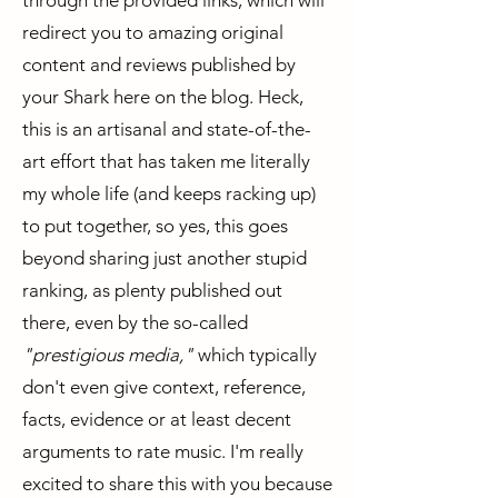
through the provided links, which will
redirect you to amazing original
content and reviews published by
your Shark here on the blog. Heck,
this is an artisanal and state-of-the-
art effort that has taken me literally
my whole life (and keeps racking up)
to put together, so yes, this goes
beyond sharing just another stupid
ranking, as plenty published out
there, even by the so-called
"prestigious media,"
which typically
don't even give context, reference,
facts, evidence or at least decent
arguments to rate music. I'm really
excited to share this with you because