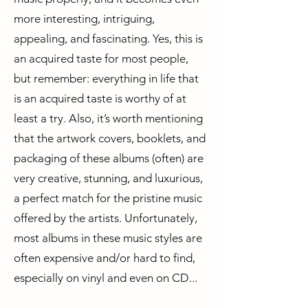
more interesting, intriguing,
appealing, and fascinating. Yes, this is
an acquired taste for most people,
but remember: everything in life that
is an acquired taste is worthy of at
least a try. Also, it’s worth mentioning
that the artwork covers, booklets, and
packaging of these albums (often) are
very creative, stunning, and luxurious,
a perfect match for the pristine music
offered by the artists. Unfortunately,
most albums in these music styles are
often expensive and/or hard to find,
especially on vinyl and even on CD...