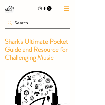
Shark's
Ultimate Pocket
Guide and Resource for
Challenging Music