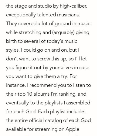
the stage and studio by high-caliber,
exceptionally talented musicians.
They covered a lot of ground in music
while stretching and (arguably) giving
birth to several of today's music
styles. I could go on and on, but I
don't want to screw this up, so I'll let
you figure it out by yourselves in case
you want to give them a try. For
instance, I recommend you to listen to
their top 10 albums I'm ranking, and
eventually to the playlists I assembled
for each God. Each playlist includes
the entire official catalog of each God
available for streaming on Apple