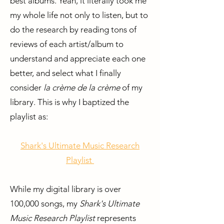
best albums. Yeah, it literally took me
my whole life not only to listen, but to
do the research by reading tons of
reviews of each artist/album to
understand and appreciate each one
better, and select what I finally
consider
la crème de la crème
of my
library. This is why I baptized the
playlist as:
Shark's Ultimate Music Research
Playlist
While my digital library is over
100,000 songs, my
Shark's Ultimate
Music Research Playlist
represents