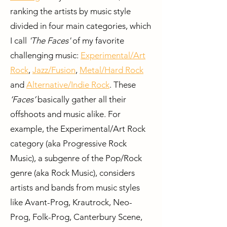
ranking the artists by music style
divided in four main categories, which
I call
'The Faces'
of my favorite
challenging music:
Experimental/Art
Rock
,
Jazz/Fusion
,
Metal/Hard Rock
and
Alternative/Indie Rock
. These
‘Faces’
basically gather all their
offshoots and music alike. For
example, the Experimental/Art Rock
category (aka Progressive Rock
Music), a subgenre of the Pop/Rock
genre (aka Rock Music), considers
artists and bands from music styles
like Avant-Prog, Krautrock, Neo-
Prog, Folk-Prog, Canterbury Scene,