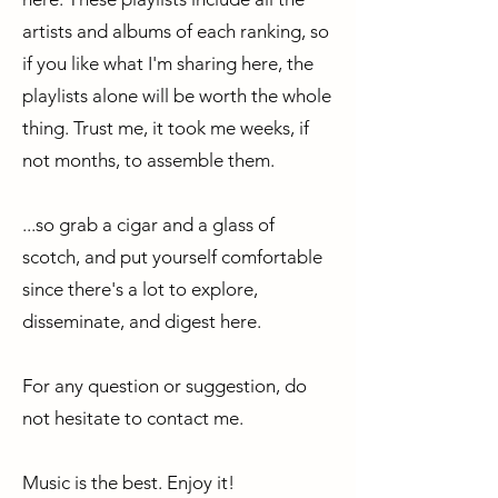
artists and albums of each ranking, so
if you like what I'm sharing here, the
playlists alone will be worth the whole
thing. Trust me, it took me weeks, if
not months, to assemble them.
...so grab a cigar and a glass of
scotch, and put yourself comfortable
since there's a lot to explore,
disseminate, and digest here.
For any question or suggestion, do
not hesitate to contact me.
Music is the best. Enjoy it!