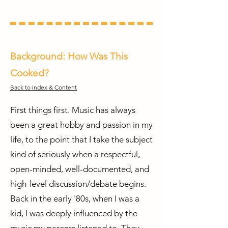
Background: How Was This
Cooked?
Back to Index & Content
First things first. Music has always
been a great hobby and passion in my
life, to the point that I take the subject
kind of seriously when a respectful,
open-minded, well-documented, and
high-level discussion/debate begins.
Back in the early '80s, when I was a
kid, I was deeply influenced by the