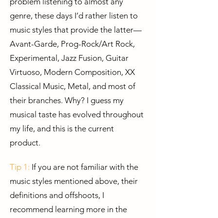
problem listening to almost any
genre, these days I’d rather listen to
music styles that provide the latter—
Avant-Garde, Prog-Rock/Art Rock,
Experimental, Jazz Fusion, Guitar
Virtuoso, Modern Composition, XX
Classical Music, Metal, and most of
their branches. Why? I guess my
musical taste has evolved throughout
my life, and this is the current
product.
Tip 1:
If you are not familiar with the
music styles mentioned above, their
definitions and offshoots, I
recommend learning more in the