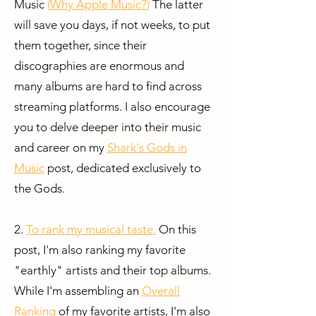
Music
(
Why Apple Music?
)
The latter
will save you days, if not weeks, to put
them together, since their
discographies are enormous and
many albums are hard to find across
streaming platforms. I also encourage
you to delve deeper into their music
and career on my
Shark's Gods in
Music
post, dedicated exclusively to
the Gods.
2.
To rank my musical taste.
On this
post, I'm also ranking my favorite
"earthly" artists and their top albums.
While I'm assembling an
Overall
Ranking
of my favorite artists, I'm also