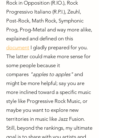
Rock in Opposition (R.IO.), Rock
Progressivo Italiano (R.P.I.), Zeuhl,
Post-Rock, Math Rock, Symphonic
Prog, Prog-Metal and way more alike,
explained and defined on this
document
I gladly prepared for you.
The latter could make more sense for
some people because it
compares
"apples to apples"
and
might be more helpful; say you are
more inclined toward a specific music
style like Progressive Rock Music, or
maybe you want to explore new
territories in music like Jazz Fusion.
Still, beyond the rankings, my ultimate
goal is to share with you artists and