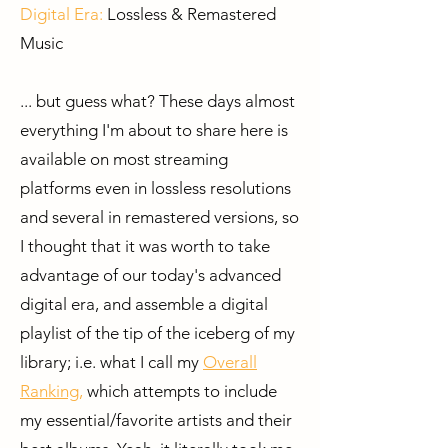
Digital Era:
Lossless & Remastered
Music
... but guess what? These days almost
everything I'm about to share here is
available on most streaming
platforms even in lossless resolutions
and several in remastered versions,
​ s
o
I thought that it was worth to take
advantage of our today's advanced
digital era, and assemble a digital
playlist of the tip of the iceberg of my
library; i.e. what I call my
Overall
Ranking
,
which attempts to include
my essential/favorite artists and their