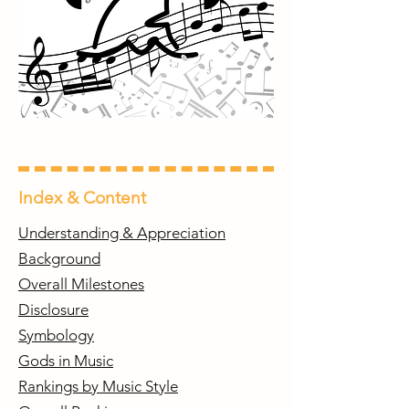
Index & Content
Understanding & Appreciation
Background
Overall Milestones
Disclosure
Symbology
Gods in Music
Rankings by Music Style