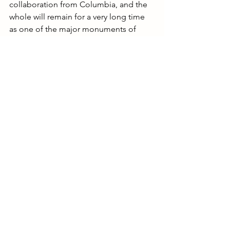
collaboration from Columbia, and the 
whole will remain for a very long time 
as one of the major monuments of 
modern discography.” This epoch-
making project now appears for the 
first time on a 4-album set from Sony 
Classical.
Want to read more?
Subscribe to sumrc.com to keep reading 
this exclusive post.
Subscribe Now
Avant-Garde
XX Classical Music
Exclusive Content