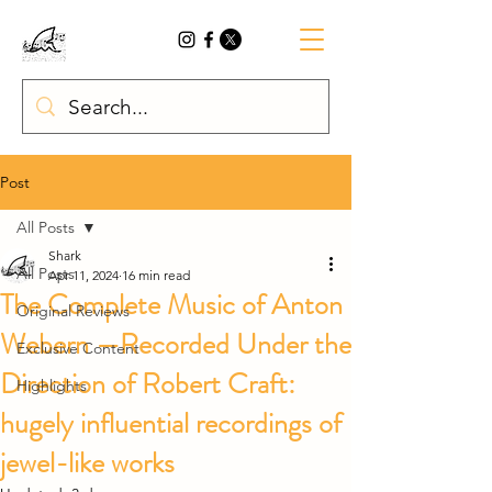
Post
All Posts
Shark
All Posts
Apr 11, 2024
16 min read
The Complete Music of Anton
Original Reviews
Webern —Recorded Under the
Exclusive Content
Direction of Robert Craft:
Highlights
hugely influential recordings of
jewel-like works