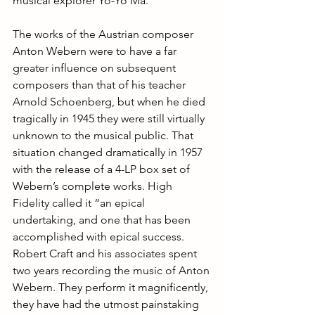
musical explorer Yo-Yo Ma.
The works of the Austrian composer 
Anton Webern were to have a far 
greater influence on subsequent 
composers than that of his teacher 
Arnold Schoenberg, but when he died 
tragically in 1945 they were still virtually 
unknown to the musical public. That 
situation changed dramatically in 1957 
with the release of a 4-LP box set of 
Webern’s complete works. High 
Fidelity called it “an epical 
undertaking, and one that has been 
accomplished with epical success. 
Robert Craft and his associates spent 
two years recording the music of Anton 
Webern. They perform it magnificently, 
they have had the utmost painstaking 