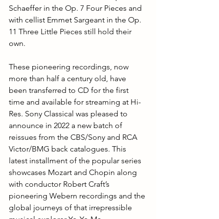
Schaeffer in the Op. 7 Four Pieces and 
with cellist Emmet Sargeant in the Op. 
11 Three Little Pieces still hold their 
own.
These pioneering recordings, now 
more than half a century old, have 
been transferred to CD for the first 
time and available for streaming at Hi-
Res. Sony 
Classical was pleased to 
announce in 2022 a new batch of 
reissues from the CBS/Sony and RCA 
Victor/BMG back catalogues. This 
latest installment of the popular series 
showcases Mozart and Chopin along 
with conductor Robert Craft’s 
pioneering Webern recordings and the 
global journeys of that irrepressible 