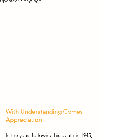
Updated:
3 days ago
With Understanding Comes 
Appreciation
In the years following his death in 1945, 