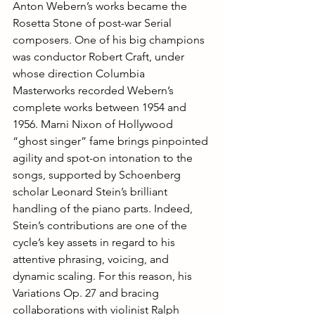
Anton Webern’s works became the 
Rosetta Stone of post-war Serial 
composers. One of his big champions 
was conductor Robert Craft, under 
whose direction Columbia 
Masterworks recorded Webern’s 
complete works between 1954 and 
1956. Marni Nixon of Hollywood 
“ghost singer” fame brings pinpointed 
agility and spot-on intonation to the 
songs, supported by Schoenberg 
scholar Leonard Stein’s brilliant 
handling of the piano parts. Indeed, 
Stein’s contributions are one of the 
cycle’s key assets in regard to his 
attentive phrasing, voicing, and 
dynamic scaling. For this reason, his 
Variations Op. 27 and bracing 
collaborations with violinist Ralph 