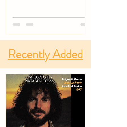
Recently Added