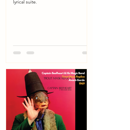
lyrical suite.