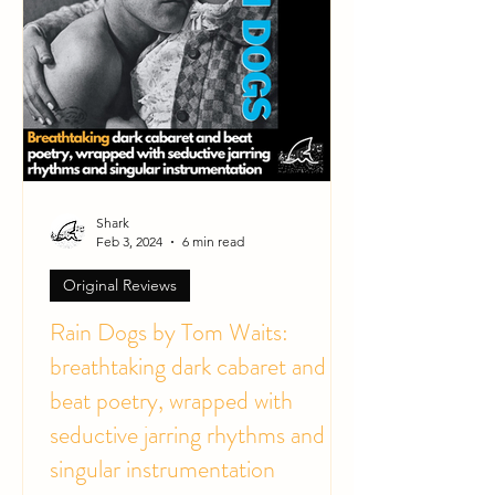
Shark
Feb 3, 2024
6 min read
Original Reviews
Rain Dogs by Tom Waits:
breathtaking dark cabaret and
beat poetry, wrapped with
seductive jarring rhythms and
singular instrumentation