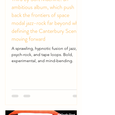
ambitious album, which push
back the frontiers of space
modal jazz-rock far beyond while
defining the Canterbury Scene
moving forward
A sprawling, hypnotic fusion of jazz,
psych-rock, and tape loops. Bold,
experimental, and mind-bending.