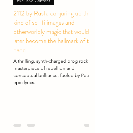
Exclusive Content
2112 by Rush: conjuring up the
kind of sci-fi images and
otherworldly magic that would
later become the hallmark of the
band
A thrilling, synth-charged prog rock
masterpiece of rebellion and
conceptual brilliance, fueled by Peart's
epic lyrics.