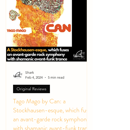
Shark
Feb 4, 2024
5 min read
Original Reviews
Tago Mago by Can: a
Stockhausen-esque, which fuses
an avant-garde rock symphony
with shamanic avant-funk trance