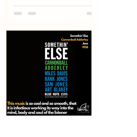
Shark
May 23, 2024
7 min read