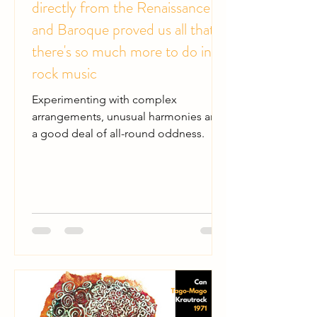
directly from the Renaissance
and Baroque proved us all that
there's so much more to do in
rock music
Experimenting with complex
arrangements, unusual harmonies and
a good deal of all-round oddness.