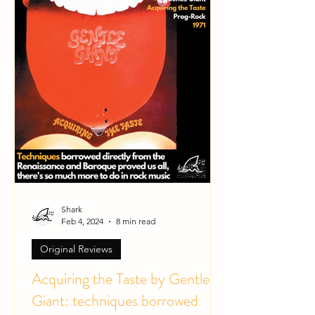
Shark
Feb 4, 2024
8 min read
Original Reviews
Acquiring the Taste by Gentle
Giant: techniques borrowed