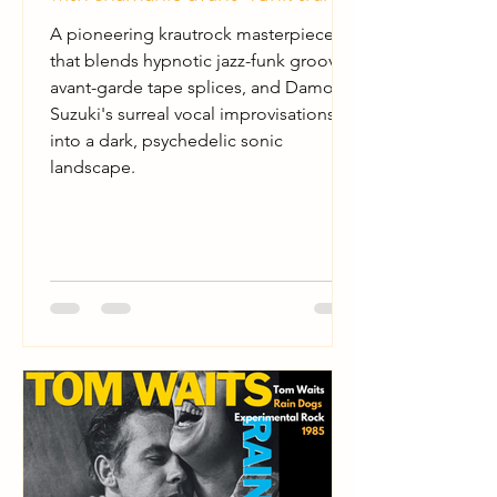
A pioneering krautrock masterpiece
that blends hypnotic jazz-funk grooves,
avant-garde tape splices, and Damo
Suzuki's surreal vocal improvisations
into a dark, psychedelic sonic
landscape.