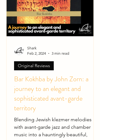
Shark
Feb 2, 2024
3 min read
Original Reviews
Bar Kokhba by John Zorn: a
journey to an elegant and
sophisticated avant-garde
territory
Blending Jewish klezmer melodies
with avant-garde jazz and chamber
music into a hauntingly beautiful,