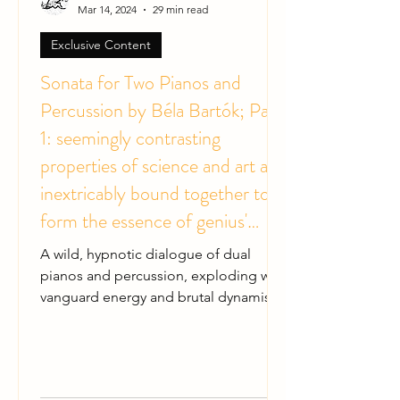
Mar 14, 2024
29 min read
Exclusive Content
Sonata for Two Pianos and
Percussion by Béla Bartók; Part
1: seemingly contrasting
properties of science and art are
inextricably bound together to
form the essence of genius'
music
A wild, hypnotic dialogue of dual
pianos and percussion, exploding with
vanguard energy and brutal dynamism.