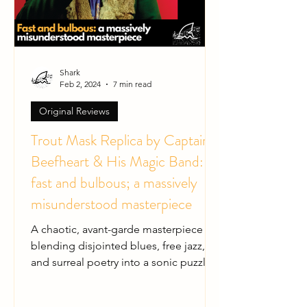
Shark
Feb 2, 2024
7 min read
Original Reviews
Trout Mask Replica by Captain
Beefheart & His Magic Band:
fast and bulbous; a massively
misunderstood masterpiece
A chaotic, avant-garde masterpiece
blending disjointed blues, free jazz,
and surreal poetry into a sonic puzzle.