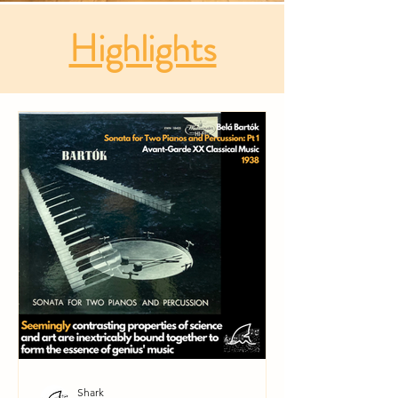
Highlights
Shark