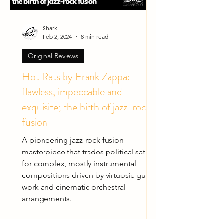
Shark
Feb 2, 2024
8 min read
Original Reviews
Hot Rats by Frank Zappa:
flawless, impeccable and
exquisite; the birth of jazz-rock
fusion
A pioneering jazz-rock fusion
masterpiece that trades political satire
for complex, mostly instrumental
compositions driven by virtuosic guitar
work and cinematic orchestral
arrangements.