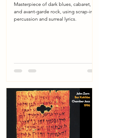
Masterpiece of dark blues, cabaret,
and avant-garde rock, using scrap-iron
percussion and surreal lyrics.