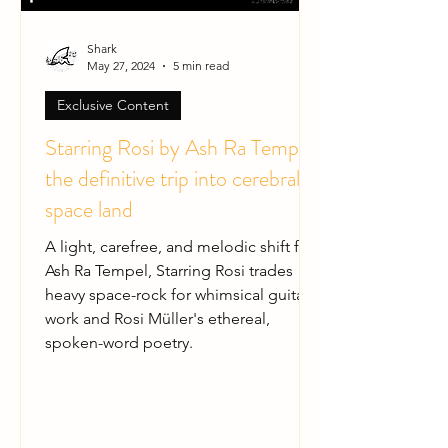
Shark
May 27, 2024
5 min read
Exclusive Content
Starring Rosi by Ash Ra Tempel:
the definitive trip into cerebral
space land
A light, carefree, and melodic shift for
Ash Ra Tempel, Starring Rosi trades
heavy space-rock for whimsical guitar
work and Rosi Müller's ethereal,
spoken-word poetry.