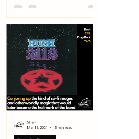
Shark
Mar 11, 2024
15 min read