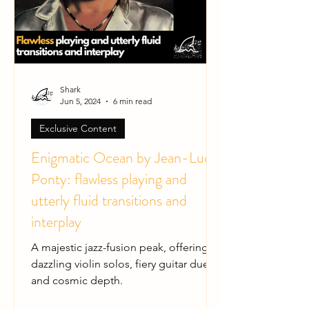
Shark
Jun 5, 2024
6 min read
Exclusive Content
Enigmatic Ocean by Jean-Luc
Ponty: flawless playing and
utterly fluid transitions and
interplay
A majestic jazz-fusion peak, offering
dazzling violin solos, fiery guitar duels,
and cosmic depth.