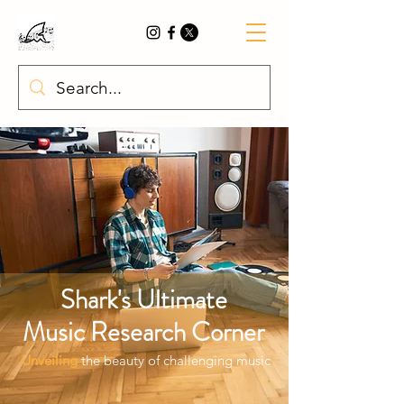
Shark's
Ultimate
Music
Research Corner
Unveiling
the beauty of challenging music