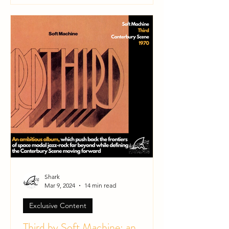
Shark
Mar 9, 2024
14 min read
Exclusive Content
Third by Soft Machine: an