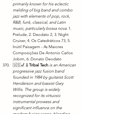
primarily known for his eclectic 
melding of big band and combo 
jazz with elements of pop, rock, 
R&B, funk, classical, and Latin 
music, particularly bossa nova. 
1. 
Prelude, 2. Deodato 2, 3. Night 
Cruiser, 4. Os Catedráticos 73, 5. 
Inútil Paisagem - As Maiores 
Composições De Antonio Carlos 
Jobim, 6. Donato Deodato
🇺🇸🎷🎸
Tribal Tech
is an American 
progressive jazz fusion band 
founded in 1984 by guitarist Scott 
Henderson and bassist Gary 
Willis. The group is widely 
recognized for its virtuosic 
instrumental prowess and 
significant influence on the 
modern fusion scene, blending 