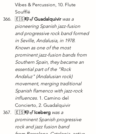
Vibes & Percussion, 10. Flute 
Soufflé
🇪🇸🎼🎷
Guadalquivir 
was a 
pioneering Spanish jazz-fusion 
and progressive rock band formed 
in Seville, Andalusia, in 1978. 
Known as one of the most 
prominent jazz-fusion bands from 
Southern Spain, they became an 
essential part of the "Rock 
Andaluz" (Andalusian rock) 
movement, merging traditional 
Spanish flamenco with jazz-rock 
influences. 
1. Camino del 
Concierto, 2. Guadalquivir
🇪🇸🎼🎷
Iceberg
was a 
prominent Spanish progressive 
rock and jazz fusion band 
from Barcelona, Catalonia, active 