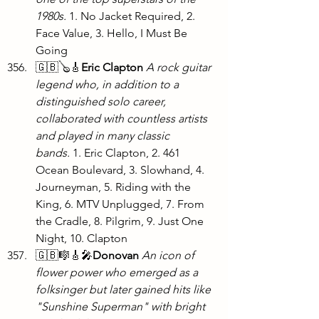
1980s.
 1. No Jacket Required, 2. 
Face Value, 3. Hello, I Must Be 
Going
🇬🇧🪕🎸
Eric Clapton
A rock guitar 
legend who, in addition to a 
distinguished solo career, 
collaborated with countless artists 
and played in many classic 
bands.
 1. Eric Clapton, 2. 461 
Ocean Boulevard, 3. Slowhand, 4. 
Journeyman, 5. Riding with the 
King, 6. MTV Unplugged, 7. From 
the Cradle, 8. Pilgrim, 9. Just One 
Night, 10. Clapton
🇬🇧🎼🎸🎤
Donovan
An icon of 
flower power who emerged as a 
folksinger but later gained hits like 
"Sunshine Superman" with bright 