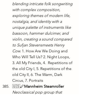
blending intricate folk songwriting 
with complex composition, 
exploring themes of modern life, 
nostalgia, and identity with a 
unique palette of instruments like 
bassoon, hammer dulcimer, and 
violin, creating a sound compared 
to Sufjan Stevensmeets Henry 
Cow. 
1. How Are We Doing and 
Who Will Tell Us? 2. Night Loops, 
3. All My Friends, 4.  Repetitions of 
the old City I, 5. Repetitions of the 
old City II, 6. The Warm, Dark 
Circus, 7. Portraits
🇺🇸🪈
Mannheim Steamroller 
Neoclassical pop group that 
became a commercial juggernaut 
with the Fresh Aire series and 
modernized takes on Christmas 