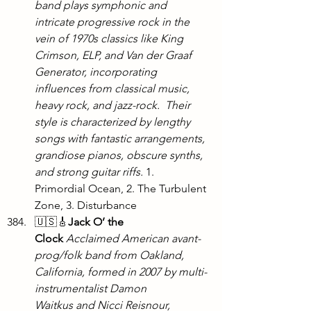
band plays symphonic and 
intricate progressive rock in the 
vein of 1970s classics like King 
Crimson, ELP, and Van der Graaf 
Generator, incorporating 
influences from classical music, 
heavy rock, and jazz-rock.  Their 
style is characterized by lengthy 
songs with fantastic arrangements, 
grandiose pianos, obscure synths, 
and strong guitar riffs. 
1. 
Primordial Ocean, 2. The Turbulent 
Zone, 3. Disturbance
🇺🇸🎸
Jack O’ the 
Clock
Acclaimed American avant-
prog/folk band from Oakland, 
California, formed in 2007 by multi-
instrumentalist Damon 
Waitkus and Nicci Reisnour, 