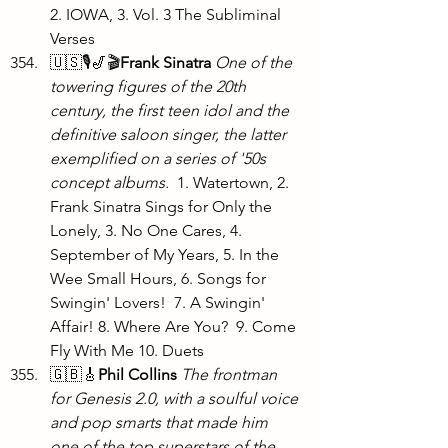
2. IOWA, 3. Vol. 3 The Subliminal 
Verses
🇺🇸🎙️🎷🎬
Frank Sinatra
One of the 
towering figures of the 20th 
century, the first teen idol and the 
definitive saloon singer, the latter 
exemplified on a series of '50s 
concept albums. 
 1. Watertown, 2. 
Frank Sinatra Sings for Only the 
Lonely, 3. No One Cares, 4. 
September of My Years, 5. In the 
Wee Small Hours, 6. Songs for 
Swingin' Lovers!  7. A Swingin' 
Affair! 8. Where Are You?  9. Come 
Fly With Me 10. Duets
🇬🇧🎸
Phil Collins
The frontman 
for Genesis 2.0, with a soulful voice 
and pop smarts that made him 
one of the top superstars of the 