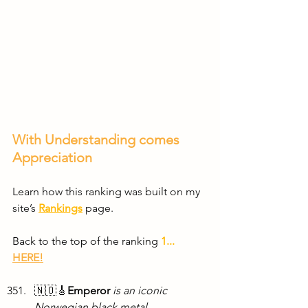
With Understanding comes 
Appreciation
Learn how this ranking was built on my 
site’s 
Rankings
 page.
Back to the top of the ranking 
1...
HERE!
🇳🇴🎸
Emperor
is an iconic 
Norwegian black metal 