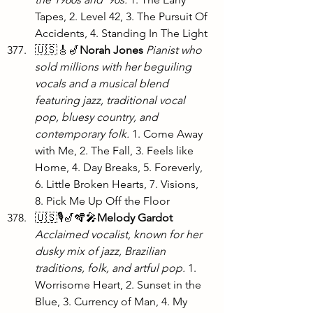
Tapes, 2. Level 42, 3. The Pursuit Of 
Accidents, 4. Standing In The Light
🇺🇸🎸🎷
Norah Jones
Pianist who 
sold millions with her beguiling 
vocals and a musical blend 
featuring jazz, traditional vocal 
pop, bluesy country, and 
contemporary folk. 
1. Come Away 
with Me, 2. The Fall, 3. Feels like 
Home, 4. Day Breaks, 5. Foreverly, 
6. Little Broken Hearts, 7. Visions, 
8. Pick Me Up Off the Floor 
🇺🇸🎙️🎷🪇🎤
Melody Gardot 
Acclaimed vocalist, known for her 
dusky mix of jazz, Brazilian 
traditions, folk, and artful pop. 
1. 
Worrisome Heart, 2. Sunset in the 
Blue, 3. Currency of Man, 4. My 