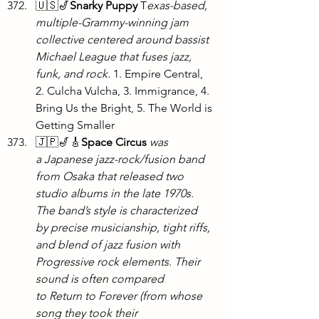
🇺🇸🎷
Snarky Puppy
 T
exas-based, 
multiple-Grammy-winning jam 
collective centered around bassist 
Michael League that fuses jazz, 
funk, and rock.
 1. Empire Central, 
2. Culcha Vulcha, 3. Immigrance, 4. 
Bring Us the Bright, 5. The World is 
Getting Smaller
🇯🇵🎷🎸
Space Circus
was 
a Japanese jazz-rock/fusion band 
from Osaka that released two 
studio albums in the late 1970s. 
The band’s style is characterized 
by precise musicianship, tight riffs, 
and blend of jazz fusion with 
Progressive rock elements. Their 
sound is often compared 
to Return to Forever (from whose 
song they took their 