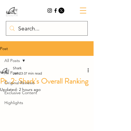
Post
All Posts
Shark
All Posts
Jan 23
37 min read
Pt. 2: Shark's Overall Ranking
Original Reviews
Updated:
2 hours ago
Exclusive Content
Highlights