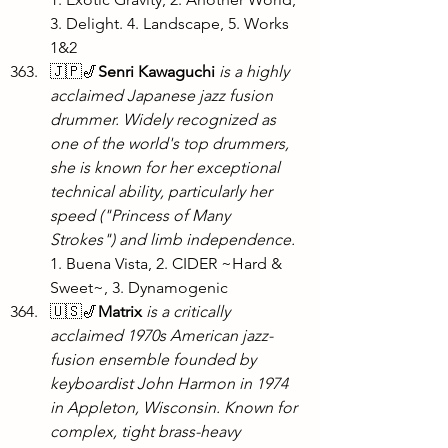
3. Delight. 4. Landscape, 5. Works 
1&2
🇯🇵🎷
Senri Kawaguchi
is a highly 
acclaimed Japanese jazz fusion 
drummer. Widely recognized as 
one of the world's top drummers, 
she is known for her exceptional 
technical ability, particularly her 
speed ("Princess of Many 
Strokes") and limb independence. 
1. Buena Vista, 2. CIDER ~Hard & 
Sweet~, 3. Dynamogenic
🇺🇸🎷
Matrix
is a critically 
acclaimed 1970s American jazz-
fusion ensemble founded by 
keyboardist John Harmon in 1974 
in Appleton, Wisconsin. Known for 
complex, tight brass-heavy 