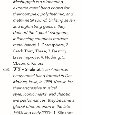
Meshuggah is a pioneering 
extreme metal band known for 
their complex, polyrhythmic, and 
math-metal sound. Utilizing seven 
and eight-string guitars, they 
defined the "djent" subgenre, 
influencing countless modern 
metal bands. 
1. Chaosphere, 2. 
Catch Thirty Three, 3. Destroy 
Erase Improve, 4. Nothing, 5. 
Obzen, 6. Koloss
🇺🇸🎸
Slipknot
is an American 
heavy metal band formed in Des 
Moines, Iowa, in 1995. Known for 
their aggressive musical 
style, iconic masks, and chaotic 
live performances, they became a 
global phenomenon in the late 
1990s and early 2000s.
 1. Slipknot, 