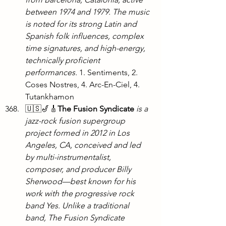
between 1974 and 1979. The music 
is noted for its strong Latin and 
Spanish folk influences, complex 
time signatures, and high-energy, 
technically proficient 
performances. 
1. Sentiments, 2. 
Coses Nostres, 4. Arc-En-Ciel, 4. 
Tutankhamon
🇺🇸🎷🎸
The Fusion Syndicate
is a 
jazz-rock fusion supergroup 
project formed in 2012 in Los 
Angeles, CA, conceived and led 
by multi-instrumentalist, 
composer, and producer Billy 
Sherwood—best known for his 
work with the progressive rock 
band Yes. Unlike a traditional 
band, The Fusion Syndicate 