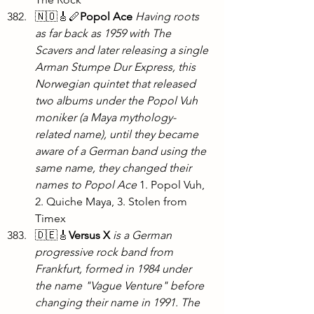
🇳🇴🎸🪈
Popol Ace
Having roots 
as far back as 1959 with The 
Scavers and later releasing a single 
Arman Stumpe Dur Express, this 
Norwegian quintet that released 
two albums under the Popol Vuh 
moniker (a Maya mythology-
related name), until they became 
aware of a German band using the 
same name, they changed their 
names to Popol Ace
 1. Popol Vuh, 
2. Quiche Maya, 3. Stolen from 
Timex
🇩🇪🎸
Versus X
is a German 
progressive rock band from 
Frankfurt, formed in 1984 under 
the name "Vague Venture" before 
changing their name in 1991. The 