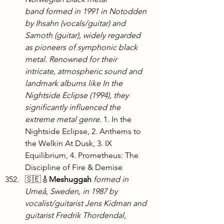
band formed in 1991 in Notodden 
by Ihsahn (vocals/guitar) and 
Samoth (guitar), widely regarded 
as pioneers of symphonic black 
metal. Renowned for their 
intricate, atmospheric sound and 
landmark albums like In the 
Nightside Eclipse (1994), they 
significantly influenced the 
extreme metal genre.
 1. In the 
Nightside Eclipse, 2. Anthems to 
the Welkin At Dusk, 3. IX 
Equilibrium, 4. Prometheus: The 
Discipline of Fire & Demise
🇸🇪🎸
Meshuggah
formed in 
Umeå, Sweden, in 1987 by 
vocalist/guitarist Jens Kidman and 
guitarist Fredrik Thordendal, 