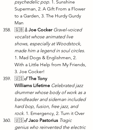
psychedelic pop.
 1. Sunshine 
Superman, 2. A Gift From a Flower 
to a Garden, 3. The Hurdy Gurdy 
Man
🇬🇧🎸
Joe Cocker
 Gravel-voiced 
vocalist whose animated live 
shows, especially at Woodstock, 
made him a legend in soul circles. 
1. Mad Dogs & Englishmen, 2. 
With a Little Help from My Friends, 
3. Joe Cocker!
🇺🇸🎷
The Tony 
Williams
Lifetime
 Celebrated jazz 
drummer whose body of work as a 
bandleader and sideman included 
hard bop, fusion, free jazz, and 
rock. 
1. Emergency, 2. Turn it Over
🇺🇸🎷
Jaco Pastorius
Tragic 
genius who reinvented the electric 