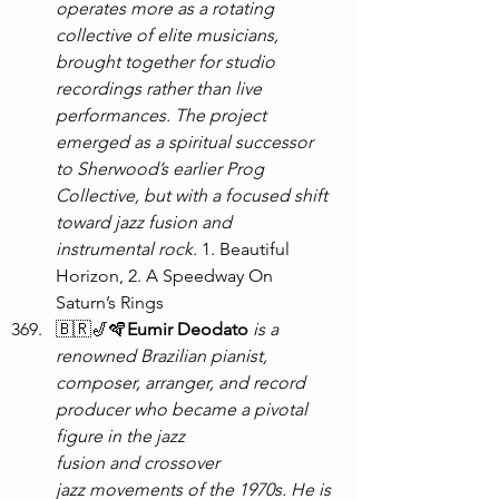
operates more as a rotating 
collective of elite musicians, 
brought together for studio 
recordings rather than live 
performances. The project 
emerged as a spiritual successor 
to Sherwood’s earlier Prog 
Collective, but with a focused shift 
toward jazz fusion and 
instrumental rock. 
1. Beautiful 
Horizon, 2. A Speedway On 
Saturn’s Rings
🇧🇷🎷🪇
Eumir Deodato
 is a 
renowned Brazilian pianist, 
composer, arranger, and record 
producer who became a pivotal 
figure in the jazz 
fusion and crossover 
jazz movements of the 1970s. He is 