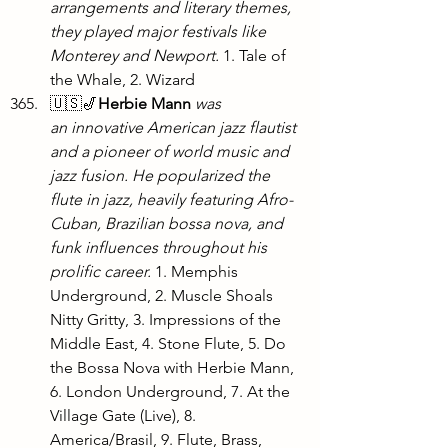
arrangements and literary themes, 
they played major festivals like 
Monterey and Newport.
 1. Tale of 
the Whale, 2. Wizard
🇺🇸🎷
Herbie Mann
was 
an innovative American jazz flautist 
and a pioneer of world music and 
jazz fusion. He popularized the 
flute in jazz, heavily featuring Afro-
Cuban, Brazilian bossa nova, and 
funk influences throughout his 
prolific career. 
1. Memphis 
Underground, 2. Muscle Shoals 
Nitty Gritty, 3. Impressions of the 
Middle East, 4. Stone Flute, 5. Do 
the Bossa Nova with Herbie Mann, 
6. London Underground, 7. At the 
Village Gate (Live), 8. 
America/Brasil, 9. Flute, Brass, 