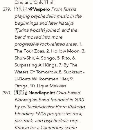
One and Only Thrill
🇷🇺🎸🪇
Vespero
From Russia 
playing psychedelic music in the 
beginnings and later Natalya 
Tjurina (vocals) joined, and the 
band moved into more 
progressive rock-related areas. 
1. 
The Four Zoas, 2. Hollow Moon, 3. 
Shun-Shir, 4. Songo, 5. Rito, 6. 
Surpassing All Kings, 7. By The 
Waters Of Tomorrow, 8. Subkraut - 
U-Boats Willkommen Hier, 9. 
Droga, 10. Lique Mekwas
🇳🇴🎸
Needlepoint
Oslo-based 
Norwegian band founded in 2010 
by guitarist/vocalist Bjørn Klakegg, 
blending 1970s progressive rock, 
jazz-rock, and psychedelic pop. 
Known for a Canterbury-scene 