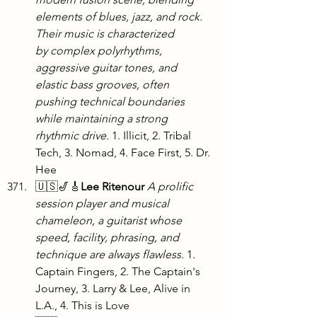
elements of blues, jazz, and rock. 
Their music is characterized 
by complex polyrhythms, 
aggressive guitar tones, and 
elastic bass grooves, often 
pushing technical boundaries 
while maintaining a strong 
rhythmic drive. 
1. Illicit, 2. Tribal 
Tech, 3. Nomad, 4. Face First, 5. Dr. 
Hee
🇺🇸🎷🎸
Lee Ritenour
A prolific 
session player and musical 
chameleon, a guitarist whose 
speed, facility, phrasing, and 
technique are always flawless.
 1. 
Captain Fingers, 2. The Captain's 
Journey, 3. Larry & Lee, Alive in 
L.A., 4. This is Love