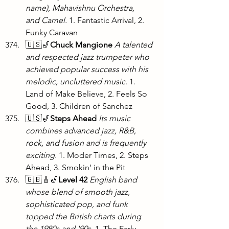
name), Mahavishnu Orchestra, 
and Camel. 
1. Fantastic Arrival, 2. 
Funky Caravan
🇺🇸🎷
Chuck Mangione 
A talented 
and respected jazz trumpeter who 
achieved popular success with his 
melodic, uncluttered music
. 1. 
Land of Make Believe, 2. Feels So 
Good, 3. Children of Sanchez
🇺🇸🎷
Steps Ahead
Its music 
combines advanced jazz, R&B, 
rock, and fusion and is frequently 
exciting.
 1. Moder Times, 2. Steps 
Ahead, 3. Smokin’ in the Pit
🇬🇧🎸🎷
Level 42
English band 
whose blend of smooth jazz, 
sophisticated pop, and funk 
topped the British charts during 
the 1980s and '90s.
 1. The Early 