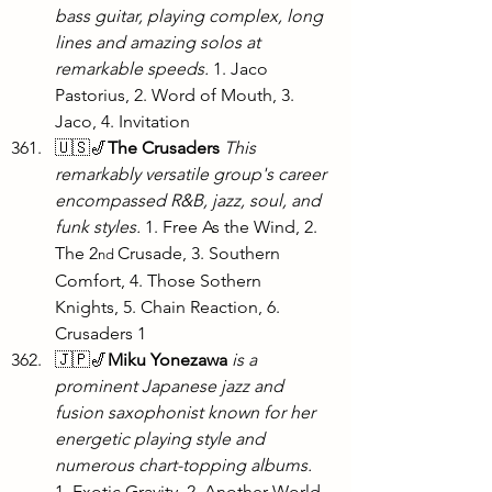
bass guitar, playing complex, long 
lines and amazing solos at 
remarkable speeds. 
1. Jaco 
Pastorius, 2. Word of Mouth, 3. 
Jaco, 4. Invitation
🇺🇸🎷
The Crusaders
This 
remarkably versatile group's career 
encompassed R&B, jazz, soul, and 
funk styles.
 1. Free As the Wind, 2. 
The 2
Crusade, 3. Southern 
nd 
Comfort, 4. Those Sothern 
Knights, 5. Chain Reaction, 6. 
Crusaders 1
🇯🇵🎷
Miku Yonezawa
is a 
prominent Japanese jazz and 
fusion saxophonist known for her 
energetic playing style and 
numerous chart-topping albums. 
1. Exotic Gravity, 2. Another World, 