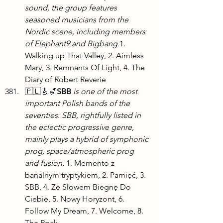
sound, the group features 
seasoned musicians from the 
Nordic scene, including members 
of Elephant9 and Bigbang.
1. 
Walking up That Valley, 2. Aimless 
Mary, 3. Remnants Of Light, 4. The 
Diary of Robert Reverie
🇵🇱🎸🎷
SBB
is one of the most 
important Polish bands of the 
seventies. SBB, rightfully listed in 
the eclectic progressive genre, 
mainly plays a hybrid of symphonic 
prog, space/atmospheric prog 
and fusion.
 1. Memento z 
banalnym tryptykiem, 2. Pamięć, 3. 
SBB, 4. Ze Słowem Biegnę Do 
Ciebie, 5. Nowy Horyzont, 6. 
Follow My Dream, 7. Welcome, 8. 
The Rock